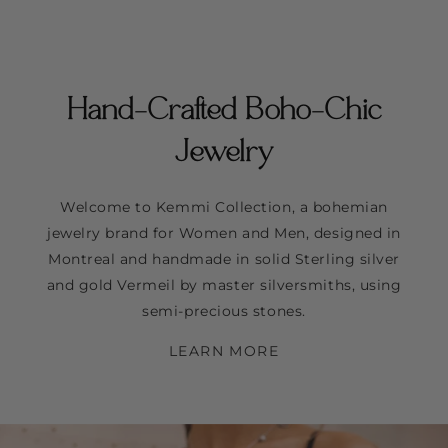
Hand-Crafted Boho-Chic
Jewelry
Welcome to Kemmi Collection, a bohemian
jewelry brand for Women and Men, designed in
Montreal and handmade in solid Sterling silver
and gold Vermeil by master silversmiths, using
semi-precious stones.
LEARN MORE