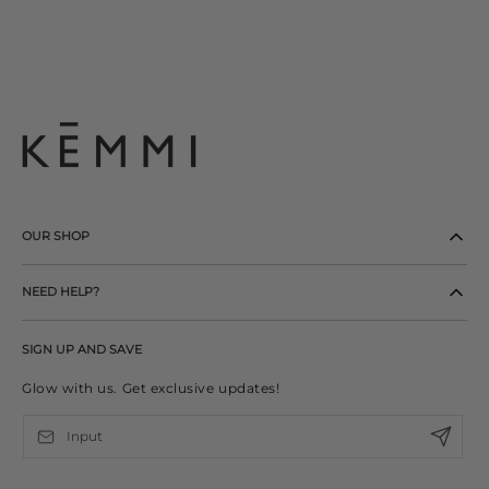
OUR SHOP
NEED HELP?
SIGN UP AND SAVE
Glow with us. Get exclusive updates!
Input