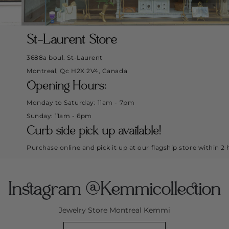
St-Laurent Store
3688a boul. St-Laurent
Montreal, Qc H2X 2V4, Canada
Opening Hours:
Monday to Saturday: 11am - 7pm
Sunday: 11am - 6pm
Curb side pick up available!
Purchase online and pick it up at our flagship store within 2 hours.
Instagram @Kemmicollection
Jewelry Store Montreal Kemmi