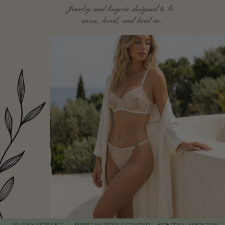
50 000+ SATISFIED
FINEST MATERIALS CRAFTED
MONTREAL SINCE 2016