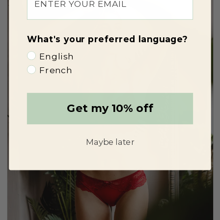
What's your preferred language?
English
French
Get my 10% off
Maybe later