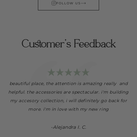
FOLLOW US
Customer's Feedback
r
beautiful place, the attention is amazing really and
s
helpful. the accessories are spectacular. i'm building
my accesory collection, i will definitely go back for
more. i'm in love with my new ring
-Alejandra I. C.