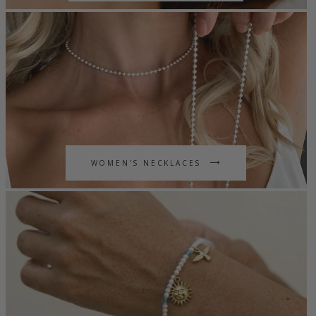
WOMEN'S NECKLACES