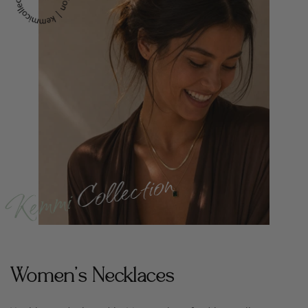
Women's Necklaces