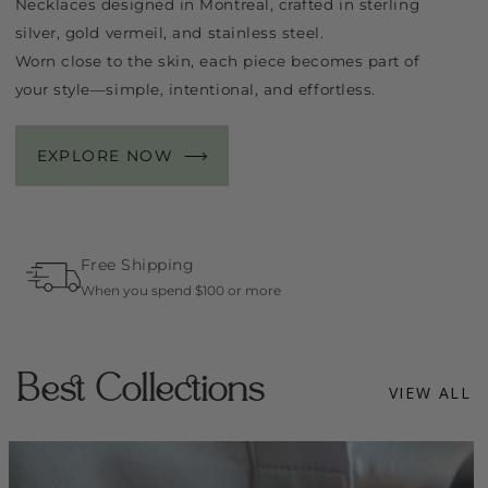
Necklaces designed in Montreal, crafted in sterling
silver, gold vermeil, and stainless steel.
Worn close to the skin, each piece becomes part of
your style—simple, intentional, and effortless.
EXPLORE NOW
Free Shipping
When you spend $100 or more
Best Collections
VIEW ALL