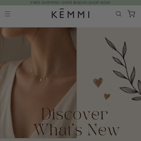
FREE SHIPPING OVER $100.00 SHOP NOW
SKIP TO
CONTENT
Cart