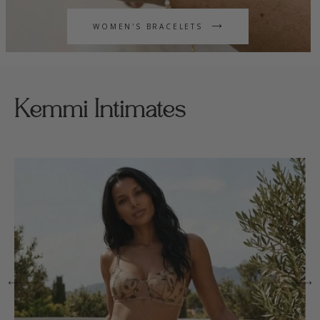
WOMEN'S BRACELETS
Kemmi Intimates