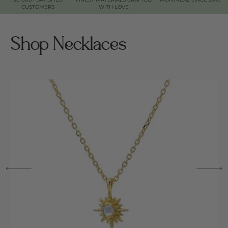
CUSTOMERS
WITH LOVE
Shop Necklaces