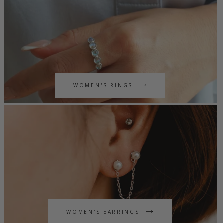
WOMEN'S RINGS
WOMEN'S EARRINGS