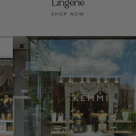
Lingerie
SHOP NOW