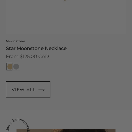
S
Moonstone
R
F
Star Moonstone Necklace
p
Regular
From $125.00 CAD
price
VIEW ALL