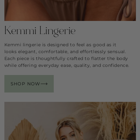
Kemmi Lingerie
Kemmi lingerie is designed to feel as good as it
looks elegant, comfortable, and effortlessly sensual.
Each piece is thoughtfully crafted to flatter the body
while offering everyday ease, quality, and confidence.
SHOP NOW